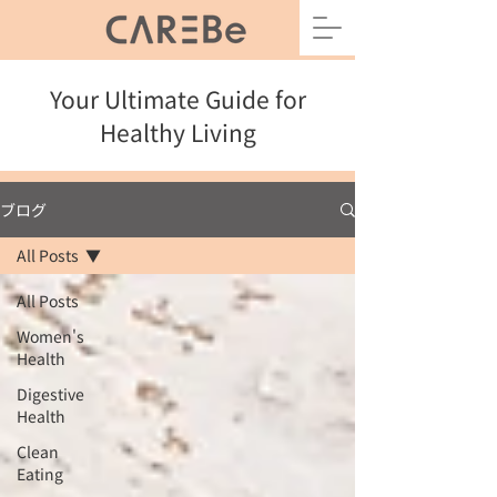
Your Ultimate Guide for
Healthy Living
ブログ
All Posts
All Posts
Women's
Health
Digestive
Health
Clean
Eating