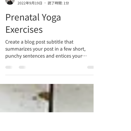
聡 松林
2022年9月19日
読了時間: 1分
Prenatal Yoga
Exercises
Create a blog post subtitle that
summarizes your post in a few short,
punchy sentences and entices your
audience to continue reading....