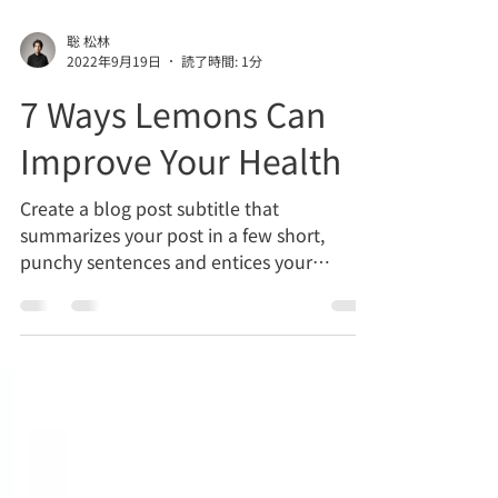
聡 松林
2022年9月19日
読了時間: 1分
7 Ways Lemons Can
Improve Your Health
Create a blog post subtitle that
summarizes your post in a few short,
punchy sentences and entices your
audience to continue reading....