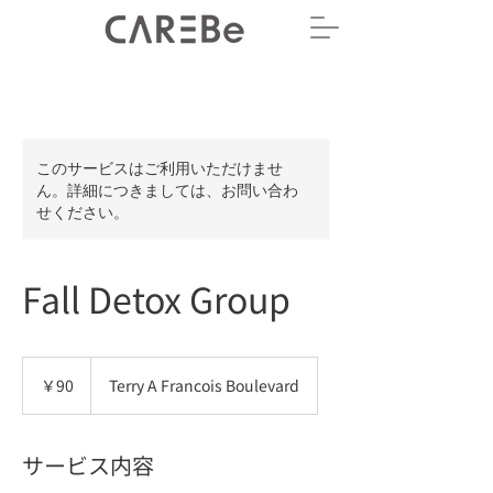
このサービスはご利用いただけませ
ん。詳細につきましては、お問い合わ
せください。
Fall Detox Group
90
円
￥90
Terry A Francois Boulevard
サービス内容