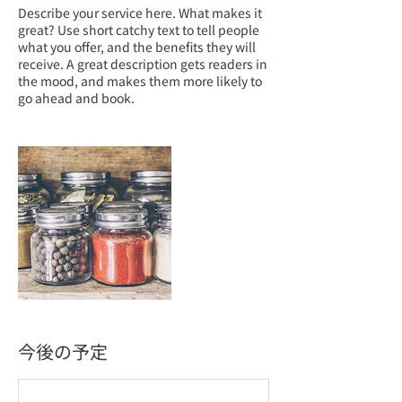
Describe your service here. What makes it
great? Use short catchy text to tell people
what you offer, and the benefits they will
receive. A great description gets readers in
the mood, and makes them more likely to
go ahead and book.
今後の予定